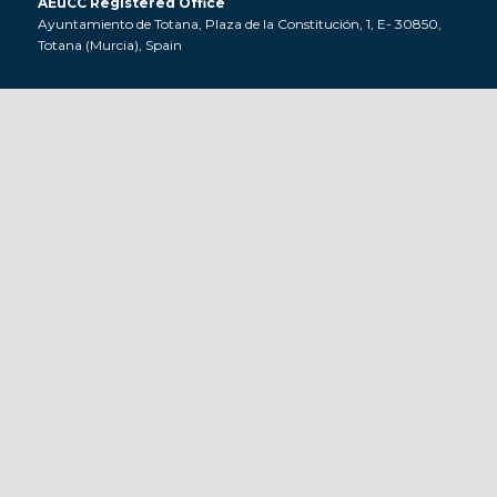
AEuCC Registered Office
Ayuntamiento de Totana, Plaza de la Constitución, 1, E- 30850,
Totana (Murcia), Spain