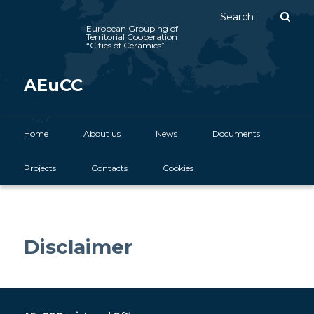
Sear
European Grouping of
Territorial Cooperation
“Cities of Ceramics”
AEuCC
Main menu
Home
Skip to primary content
About us
News
Documents
Projects
Contacts
Cookies
Disclaimer