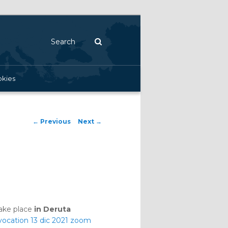
Search
kies
Post navigation
←
Previous
Next
→
take place
in Deruta
ocation 13 dic 2021 zoom