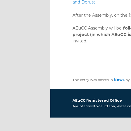
and Deruta
After the Assembly, on the 
AEuCC Assembly will be
fol
project (in which AEuCC i
invited.
This entry was posted in
News
by
AEuCC Registered Office
Ayuntamiento de Totana, Plaza de l