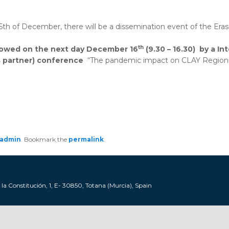
15th of December, there will be a dissemination event of the E
th
lowed on the next day December 16
(9.30 – 16.30)
by a
In
s partner) conference
“The pandemic impact on CLAY Regions”,
admin
. Bookmark the
permalink
.
a Constitución, 1, E- 30850, Totana (Murcia), Spain