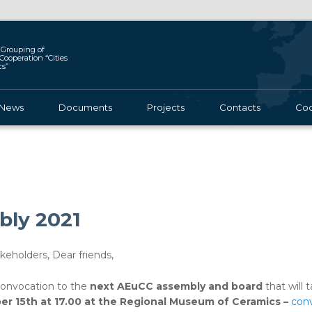
Grouping of
l Cooperation “Cities
cs”
News
Documents
Projects
Contacts
Coo
ly 2021
eholders, Dear friends,
convocation to the
next AEuCC assembly and board
that will 
ber 15th at 17.00 at the Regional Museum of Ceramics –
conv