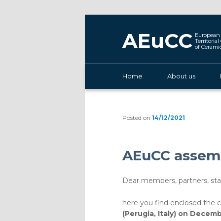
AEuCC
European 
Territoria
of Cerami
Main menu
Home
Skip to primary content
About us
Posted on
14/12/2021
AEuCC assemb
Dear members, partners, stak
here you find enclosed the 
(Perugia, Italy) on Decem