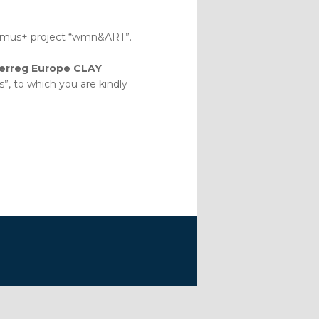
rasmus+ project “wmn&ART”.
terreg Europe CLAY
 to which you are kindly