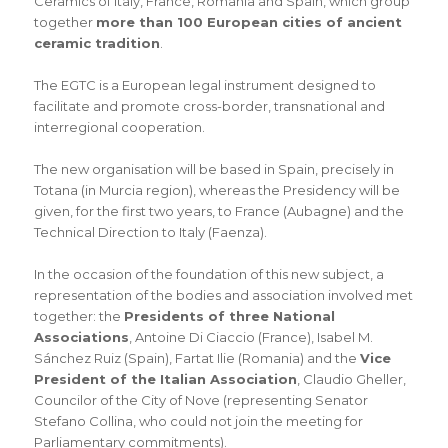
Ceramics of Italy, France, Romania and Spain, which group
together
more than 100 European cities of ancient
ceramic tradition
.
The EGTC is a European legal instrument designed to
facilitate and promote cross-border, transnational and
interregional cooperation.
The new organisation will be based in Spain, precisely in
Totana (in Murcia region), whereas the Presidency will be
given, for the first two years, to France (Aubagne) and the
Technical Direction to Italy (Faenza).
In the occasion of the foundation of this new subject, a
representation of the bodies and association involved met
together: the
Presidents of three National
Associations
, Antoine Di Ciaccio (France), Isabel M.
Sánchez Ruiz (Spain), Fartat Ilie (Romania) and the
Vice
President of the Italian Association
, Claudio Gheller,
Councilor of the City of Nove (representing Senator
Stefano Collina, who could not join the meeting for
Parliamentary commitments).