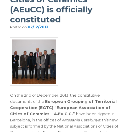
(AEuCC) is officially
constituted
Posted on
02/12/2013
On the 2nd of December, 2013, the constitutive
documents of the
European Grouping of Territorial
Cooperation (EGTC) “European Association of
Cities of Ceramics – A.Eu.C.C.”
have been signed in
Barcelona, in the offices of
Artesania Catalunya
: this new
subject is formed by the National Associations of Cities of