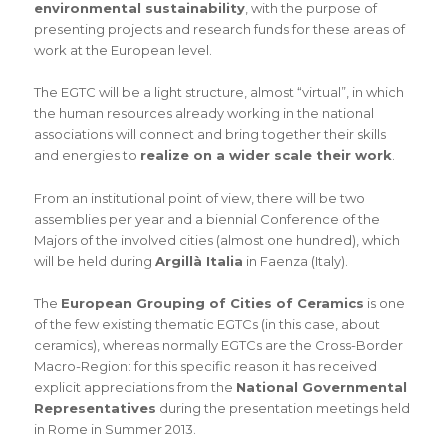
environmental sustainability
, with the purpose of
presenting projects and research funds for these areas of
work at the European level.
The EGTC will be a light structure, almost “virtual”, in which
the human resources already working in the national
associations will connect and bring together their skills
and energies to
realize on a wider scale their work
.
From an institutional point of view, there will be two
assemblies per year and a biennial Conference of the
Majors of the involved cities (almost one hundred), which
will be held during
Argillà Italia
in Faenza (Italy).
The
European Grouping of Cities of Ceramics
is one
of the few existing thematic EGTCs (in this case, about
ceramics), whereas normally EGTCs are the Cross-Border
Macro-Region: for this specific reason it has received
explicit appreciations from the
National Governmental
Representatives
during the presentation meetings held
in Rome in Summer 2013.