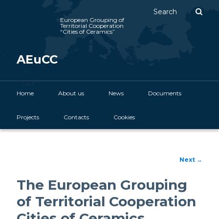
Sear
European Grouping of
Territorial Cooperation
“Cities of Ceramics”
AEuCC
Main menu
Home
Skip to primary content
About us
News
Documents
Projects
Contacts
Cookies
Post
Next
→
navigation
The European Grouping
of Territorial Cooperation
Cities of Ceramics