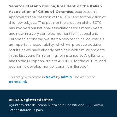
Senator Stefano Collina
,
President of the Italian
Association of Cities of Ceramics
, expresses his
approval for the creation of the EGTC and for the vision of
this new subject: “The path for the creation of the EGTC
has involved our national associations for almost 2 years,
and now, in a very complex moment for National and
European economy, we start a new technical course: it’s
an important responsibility, which will produce positive
results, as we have already obtained with similar projects
in the last years. I’m referring, for instance, to Argillà Italia
and to the European Project ARGINET, for the cultural and
economic development of ceramic in Europe”.
This entry was posted in
News
by
admin
. Bookmark the
permalink
.
AEuCC Registered Office
Ayuntamiento de Totana, Plaza de la Constitución, 1, E- 30850,
Totana (Murcia), Spain