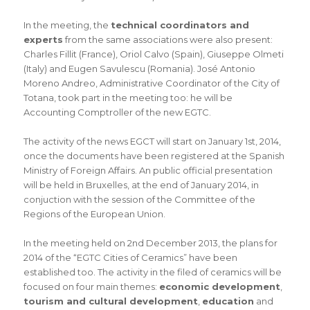
In the meeting, the
technical coordinators and
experts
from the same associations were also present:
Charles Fillit (France), Oriol Calvo (Spain), Giuseppe Olmeti
(Italy) and Eugen Savulescu (Romania). José Antonio
Moreno Andreo, Administrative Coordinator of the City of
Totana, took part in the meeting too: he will be
Accounting Comptroller of the new EGTC.
The activity of the news EGCT will start on January 1st, 2014,
once the documents have been registered at the Spanish
Ministry of Foreign Affairs. An public official presentation
will be held in Bruxelles, at the end of January 2014, in
conjuction with the session of the Committee of the
Regions of the European Union.
In the meeting held on 2nd December 2013, the plans for
2014 of the “EGTC Cities of Ceramics” have been
established too. The activity in the filed of ceramics will be
focused on four main themes:
economic development
,
tourism and cultural development
,
education
and