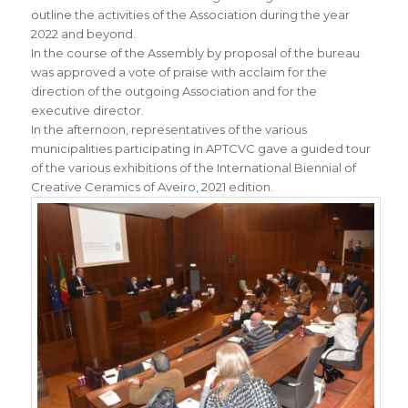
outline the activities of the Association during the year
2022 and beyond.
In the course of the Assembly by proposal of the bureau
was approved a vote of praise with acclaim for the
direction of the outgoing Association and for the
executive director.
In the afternoon, representatives of the various
municipalities participating in APTCVC gave a guided tour
of the various exhibitions of the International Biennial of
Creative Ceramics of Aveiro, 2021 edition.