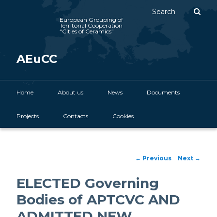
Sear
European Grouping of
Territorial Cooperation
“Cities of Ceramics”
AEuCC
Main menu
Home
Skip to primary content
About us
News
Documents
Projects
Contacts
Cookies
Post navigation
←
Previous
Next
→
ELECTED Governing
Bodies of APTCVC AND
ADMITTED NEW