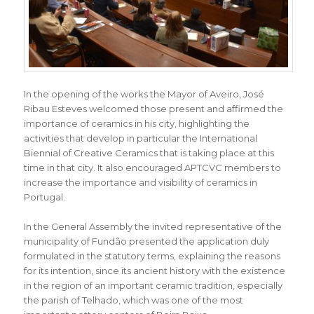
In the opening of the works the Mayor of Aveiro, José
Ribau Esteves welcomed those present and affirmed the
importance of ceramics in his city, highlighting the
activities that develop in particular the International
Biennial of Creative Ceramics that is taking place at this
time in that city. It also encouraged APTCVC members to
increase the importance and visibility of ceramics in
Portugal.
In the General Assembly the invited representative of the
municipality of Fundão presented the application duly
formulated in the statutory terms, explaining the reasons
for its intention, since its ancient history with the existence
in the region of an important ceramic tradition, especially
the parish of Telhado, which was one of the most