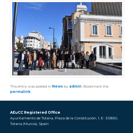
This entry was posted in
News
by
admin
. Bookmark the
permalink
.
AEuCC Registered Office
Ayuntamiento de Totana, Plaza de la Constitución, 1, E- 30850,
Totana (Murcia), Spain