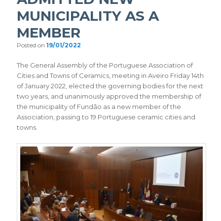
MUNICIPALITY AS A
MEMBER
Posted on
19/01/2022
The General Assembly of the Portuguese Association of
Cities and Towns of Ceramics, meeting in Aveiro Friday 14th
of January 2022, elected the governing bodies for the next
two years, and unanimously approved the membership of
the municipality of Fundão as a new member of the
Association, passing to 19 Portuguese ceramic cities and
towns.