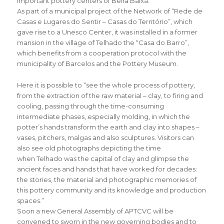
important pottery centers of Beira Baixa.
As part of a municipal project of the Network of “Rede de
Casas e Lugares do Sentir – Casas do Território”, which
gave rise to a Unesco Center, it was installed in a former
mansion in the village of Telhado the “Casa do Barro”,
which benefits from a cooperation protocol with the
municipality of Barcelos and the Pottery Museum.
Here it is possible to “see the whole process of pottery,
from the extraction of the raw material – clay, to firing and
cooling, passing through the time-consuming
intermediate phases, especially molding, in which the
potter’s hands transform the earth and clay into shapes –
vases, pitchers, malgas and also sculptures. Visitors can
also see old photographs depicting the time
when Telhado was the capital of clay and glimpse the
ancient faces and hands that have worked for decades:
the stories, the material and photographic memories of
this pottery community and its knowledge and production
spaces.”
Soon a new General Assembly of APTCVC will be
convened to sworn in the new governing bodies and to