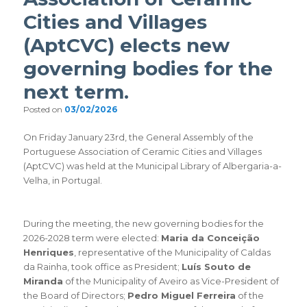
Cities and Villages
(AptCVC) elects new
governing bodies for the
next term.
Posted on
03/02/2026
On Friday January 23rd, the General Assembly of the
Portuguese Association of Ceramic Cities and Villages
(AptCVC) was held at the Municipal Library of Albergaria-a-
Velha, in Portugal.
During the meeting, the new governing bodies for the
2026-2028 term were elected:
Maria da Conceição
Henriques
, representative of the Municipality of Caldas
da Rainha, took office as President;
Luís Souto de
Miranda
of the Municipality of Aveiro as Vice-President of
the Board of Directors;
Pedro Miguel Ferreira
of the