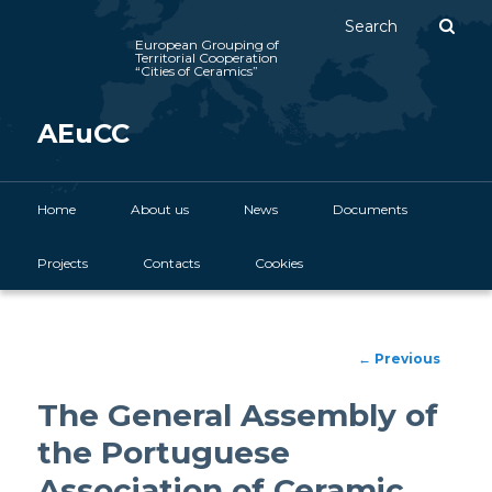
Sear
European Grouping of
Territorial Cooperation
“Cities of Ceramics”
AEuCC
Main menu
Home
Skip to primary content
About us
News
Documents
Projects
Contacts
Cookies
Post
←
Previous
navigation
The General Assembly of
the Portuguese
Association of Ceramic