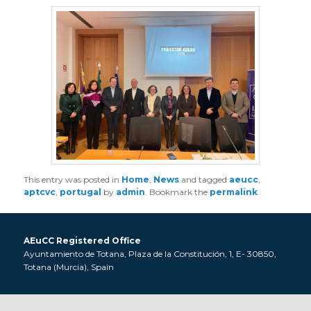
This entry was posted in
Home
,
News
and tagged
aeucc
,
aptcvc
,
portugal
by
admin
. Bookmark the
permalink
.
AEuCC Registered Office
Ayuntamiento de Totana, Plaza de la Constitución, 1, E- 30850,
Totana (Murcia), Spain