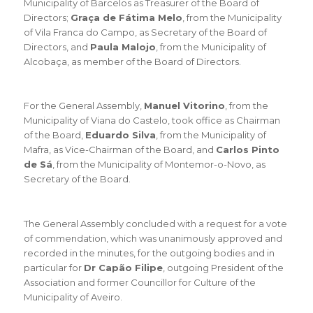
Municipality of Barcelos as Treasurer of the Board of
Directors;
Graça de Fátima Melo
, from the Municipality
of Vila Franca do Campo, as Secretary of the Board of
Directors, and
Paula Malojo
, from the Municipality of
Alcobaça, as member of the Board of Directors.
For the General Assembly,
Manuel Vitorino
, from the
Municipality of Viana do Castelo, took office as Chairman
of the Board,
Eduardo Silva
, from the Municipality of
Mafra, as Vice-Chairman of the Board, and
Carlos Pinto
de Sá
, from the Municipality of Montemor-o-Novo, as
Secretary of the Board.
The General Assembly concluded with a request for a vote
of commendation, which was unanimously approved and
recorded in the minutes, for the outgoing bodies and in
particular for
Dr Capão Filipe
, outgoing President of the
Association and former Councillor for Culture of the
Municipality of Aveiro.