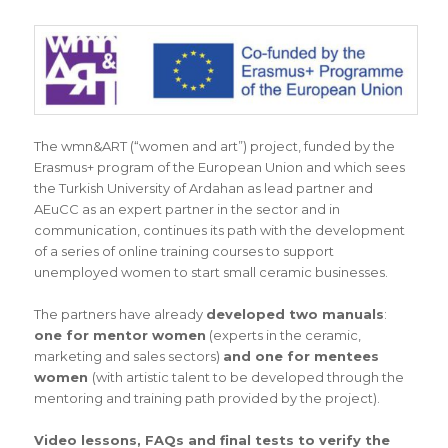
The wmn&ART (“women and art”) project, funded by the
Erasmus+ program of the European Union and which sees
the Turkish University of Ardahan as lead partner and
AEuCC as an expert partner in the sector and in
communication, continues its path with the development
of a series of online training courses to support
unemployed women to start small ceramic businesses.
The partners have already
developed two manuals
:
one for mentor women
(experts in the ceramic,
marketing and sales sectors)
and one for mentees
women
(with artistic talent to be developed through the
mentoring and training path provided by the project).
Video lessons, FAQs and final tests to verify the