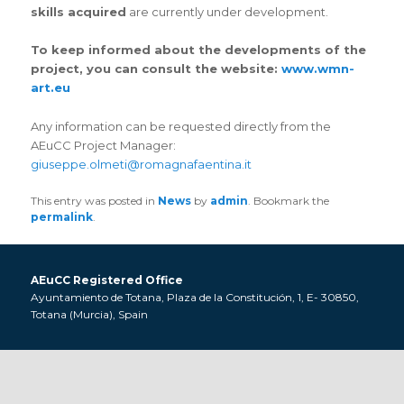
skills acquired
are currently under development.
To keep informed about the developments of the
project, you can consult the website:
www.wmn-
art.eu
Any information can be requested directly from the
AEuCC Project Manager:
giuseppe.olmeti@romagnafaentina.it
This entry was posted in
News
by
admin
. Bookmark the
permalink
.
AEuCC Registered Office
Ayuntamiento de Totana, Plaza de la Constitución, 1, E- 30850,
Totana (Murcia), Spain