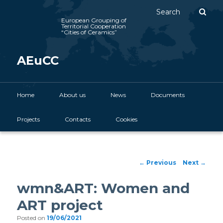
Sear
European Grouping of
Territorial Cooperation
“Cities of Ceramics”
AEuCC
Main menu
Home
Skip to primary content
About us
News
Documents
Projects
Contacts
Cookies
Post navigation
←
Previous
Next
→
wmn&ART: Women and
ART project
Posted on
19/06/2021