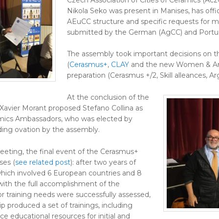
Nikola Seko was present in Manises, has offici
AEuCC structure and specific requests for
submitted by the German (AgCC) and Portug
The assembly took important decisions on t
(
Cerasmus+
,
CLAY
and the new Women & Art
preparation (Cerasmus +/2, Skill alleances, Arg
At the conclusion of the
avier Morant proposed Stefano Collina as
amics Ambassadors, who was elected by
ding ovation by the assembly.
eeting, the final event of the Cerasmus+
ses (
see related post
): after two years of
which involved 6 European countries and 8
with the full accomplishment of the
or training needs were successfully assessed,
ip produced a set of trainings, including
ce educational resources for initial and