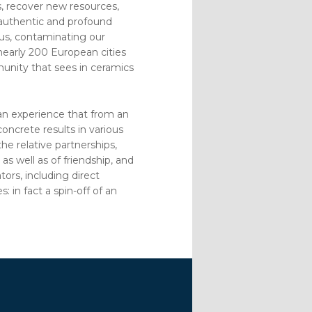
s, recover new resources,
 authentic and profound
 us, contaminating our
 nearly 200 European cities
munity that sees in ceramics
is an experience that from an
oncrete results in various
he relative partnerships,
as well as of friendship, and
tors, including direct
: in fact a spin-off of an