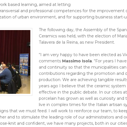
ork based learning, aimed at letting
transversal and professional competences for the improvement of
ation of urban environment, and for supporting business start-u
The following day, the Assembly of the Spanis
Ceramics was held, with the election of Mari
Talavera de la Reina, as new President.
“I am very happy to have been elected as Vi
comments
Massimo Isola
. “For years I ha
and continuity so that the municipalities c
contributions regarding the promotion and
production. We are achieving tangible resul
years ago I believe that the ceramic system
effective in the public debate. In our cities 
porcelain has grown as well as curiosity and 
live in complex times for the Italian artisan
gns that we must feed. I will work to reinforce our team, to keep
er and to stimulate the leading role of our administrators and ou
lose-knit and confident, we have many projects, both in our cities