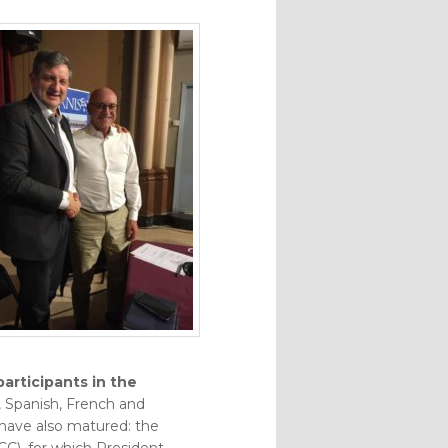
articipants in the
n, Spanish, French and
 have also matured: the
CC), for which President