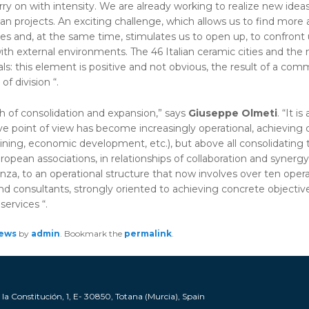
y on with intensity. We are already working to realize new idea
an projects. An exciting challenge, which allows us to find more
ties and, at the same time, stimulates us to open up, to confront
with external environments. The 46 Italian ceramic cities and the
: this element is positive and not obvious, the result of a com
f division “.
h of consolidation and expansion,” says
Giuseppe Olmeti
. “It 
ive point of view has become increasingly operational, achieving c
aining, economic development, etc.), but above all consolidating t
opean associations, in relationships of collaboration and synergy 
Faenza, to an operational structure that now involves over ten opera
and consultants, strongly oriented to achieving concrete objectives
services “.
ews
by
admin
. Bookmark the
permalink
.
a Constitución, 1, E- 30850, Totana (Murcia), Spain