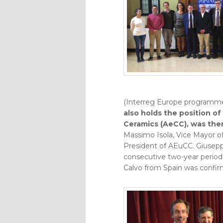
(Interreg Europe programme
also holds the position of
Ceramics (AeCC), was the
Massimo Isola, Vice Mayor o
President of AEuCC. Giusepp
consecutive two-year period, 
Calvo from Spain was confir