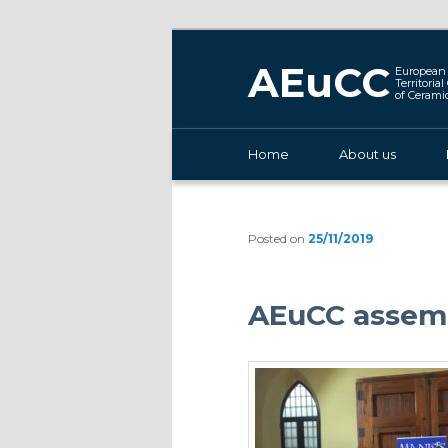
AEuCC
European 
Territoria
of Cerami
Main menu
Home
Skip to primary content
About us
Posted on
25/11/2019
AEuCC assemb