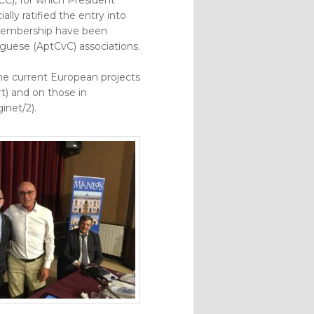
ally ratified the entry into
 membership have been
uese (AptCvC) associations.
he current European projects
) and on those in
inet/2).