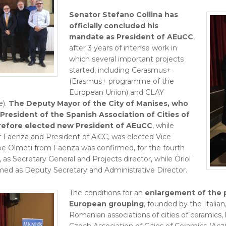
Senator Stefano Collina has
officially concluded his
mandate as President of AEuCC
,
after 3 years of intense work in
which several important projects
started, including Cerasmus+
(Erasmus+ programme of the
European Union) and CLAY
).
The Deputy Mayor of the City of Manises, who
 President of the Spanish Association of Cities of
refore elected new President of AEuCC
, while
f Faenza and President of AiCC, was elected Vice
e Olmeti from Faenza was confirmed, for the fourth
as Secretary General and Projects director, while Oriol
med as Deputy Secretary and Administrative Director.
The conditions for an
enlargement of the p
European grouping
, founded by the Italia
Romanian associations of cities of ceramics,
Czech Association of Cities of Ceramics (Acz