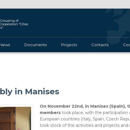
Grouping of
l Cooperation “Cities
cs”
News
Documents
Projects
Contacts
Coo
ly in Manises
On November 22nd, in Manises (Spain), 
members
took place, with the participation
European countries (Italy, Spain, Czech Repu
took stock of the activities and projects an