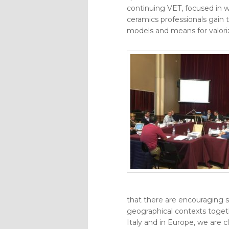
continuing VET, focused in w
ceramics professionals gain 
models and means for valoriz
that there are encouraging si
geographical contexts togeth
Italy and in Europe, we are c