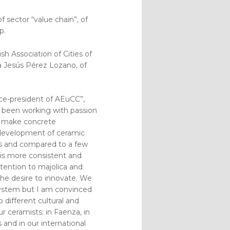
 sector “value chain”, of
p.
h Association of Cities of
a Jesús Pérez Lozano, of
ce-president of AEuCC”,
ve been working with passion
an make concrete
 development of ceramic
ts and compared to a few
 is more consistent and
attention to majolica and
the desire to innovate. We
 system but I am convinced
 different cultural and
r ceramists: in Faenza, in
 and in our international