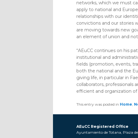
networks, which we must carr
apply to national and Europe
relationships with our identi
convictions and our stories 
are moving towards new goals
an element of union and not o
“AEuCC continues on his pat
institutional and administrat
fields (promotion, events, tr
both the national and the Eur
giving life, in particular in 
collaborators, professionals 
efficient and organization of 
This entry was posted in
Home
,
N
AEuCC Registered Office
Ayuntamiento de Totana, Plaza de l