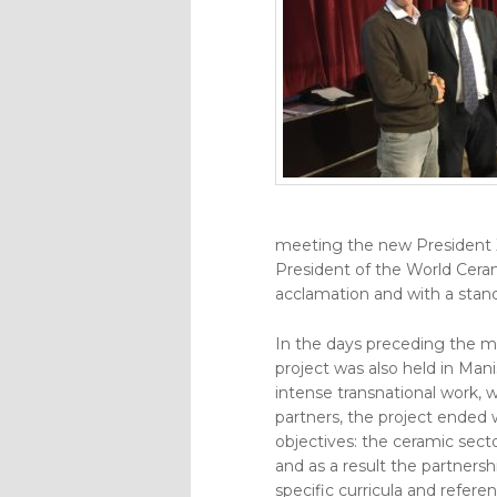
meeting the new President X
President of the World Cer
acclamation and with a stan
In the days preceding the m
project was also held in Mani
intense transnational work, 
partners, the project ended 
objectives: the ceramic sect
and as a result the partnersh
specific curricula and referen