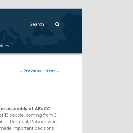
Search
kies
Post navigation
←
Previous
Next
→
the assembly of AEuCC
 of 15 people, coming from 5
blic, Portugal, Poland), who
d made important decisions.