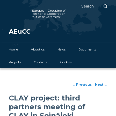
Sear
European Grouping of
Territorial Cooperation
“Cities of Ceramics”
AEuCC
Main menu
Home
Skip to primary content
About us
News
Documents
Projects
Contacts
Cookies
Post navigation
←
Previous
Next
→
CLAY project: third
partners meeting of
CLAY in Seinäjoki