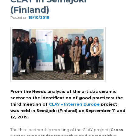
(Finland)
Posted on
18/10/2019
From the Needs analysis of the artistic ceramic
sector to the identification of good practices: the
third meeting of
CLAY – Interreg Europe
project
was held in Seinäjoki (Finland) on September 11 and
12, 2019.
The third partnership meeting of the CLAY project (
Cross