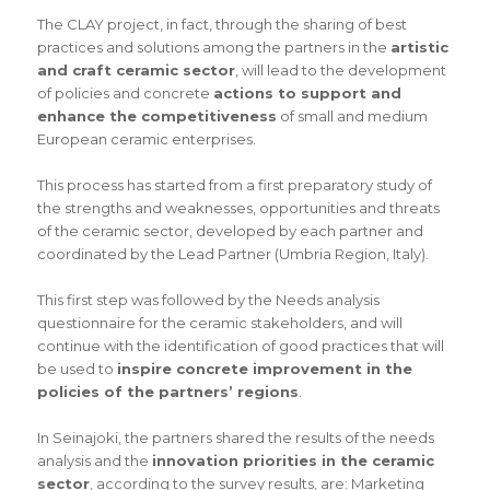
The CLAY project, in fact, through the sharing of best
practices and solutions among the partners in the
artistic
and craft ceramic sector
, will lead to the development
of policies and concrete
actions to support and
enhance the competitiveness
of small and medium
European ceramic enterprises.
This process has started from a first preparatory study of
the strengths and weaknesses, opportunities and threats
of the ceramic sector, developed by each partner and
coordinated by the Lead Partner (Umbria Region, Italy).
This first step was followed by the Needs analysis
questionnaire for the ceramic stakeholders, and will
continue with the identification of good practices that will
be used to
inspire concrete improvement in the
policies of the partners’ regions
.
In Seinajoki, the partners shared the results of the needs
analysis and the
innovation priorities in the ceramic
sector
, according to the survey results, are: Marketing