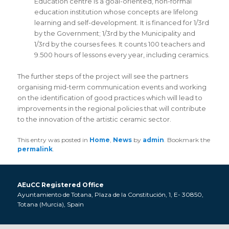
Education centre is a goal-oriented, non-formal
education institution whose concepts are lifelong
learning and self-development. It is financed for 1/3rd
by the Government; 1/3rd by the Municipality and
1/3rd by the courses fees. It counts 100 teachers and
9.500 hours of lessons every year, including ceramics.
The further steps of the project will see the partners
organising mid-term communication events and working
on the identification of good practices which will lead to
improvements in the regional policies that will contribute
to the innovation of the artistic ceramic sector.
This entry was posted in
Home
,
News
by
admin
. Bookmark the
permalink
.
AEuCC Registered Office
Ayuntamiento de Totana, Plaza de la Constitución, 1, E- 30850,
Totana (Murcia), Spain