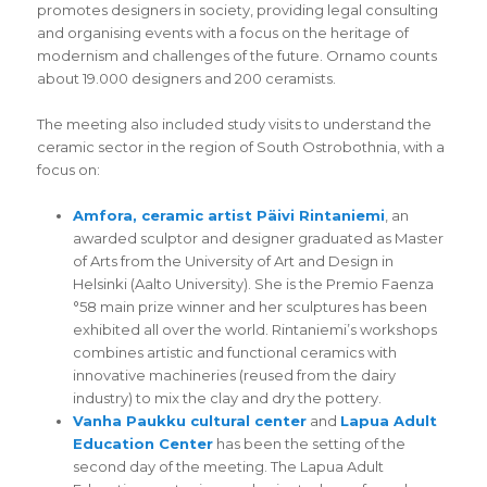
promotes designers in society, providing legal consulting
and organising events with a focus on the heritage of
modernism and challenges of the future. Ornamo counts
about 19.000 designers and 200 ceramists.
The meeting also included study visits to understand the
ceramic sector in the region of South Ostrobothnia, with a
focus on:
Amfora, ceramic artist Päivi Rintaniemi
, an
awarded sculptor and designer graduated as Master
of Arts from the University of Art and Design in
Helsinki (Aalto University). She is the Premio Faenza
°58 main prize winner and her sculptures has been
exhibited all over the world. Rintaniemi’s workshops
combines artistic and functional ceramics with
innovative machineries (reused from the dairy
industry) to mix the clay and dry the pottery.
Vanha Paukku cultural center
and
Lapua Adult
Education Center
has been the setting of the
second day of the meeting. The Lapua Adult