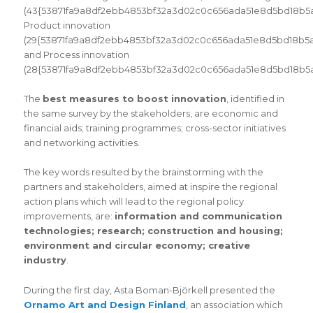
(43{53871fa9a8df2ebb4853bf32a3d02c0c656ada51e8d5bd18b5a2
Product innovation
(29{53871fa9a8df2ebb4853bf32a3d02c0c656ada51e8d5bd18b5a
and Process innovation
(28{53871fa9a8df2ebb4853bf32a3d02c0c656ada51e8d5bd18b5a2
The
best measures to boost innovation
, identified in
the same survey by the stakeholders, are economic and
financial aids; training programmes; cross-sector initiatives
and networking activities.
The key words resulted by the brainstorming with the
partners and stakeholders, aimed at inspire the regional
action plans which will lead to the regional policy
improvements, are:
information and communication
technologies; research; construction and housing;
environment and circular economy; creative
industry
.
During the first day, Asta Boman-Björkell presented the
Ornamo Art and Design Finland
, an association which