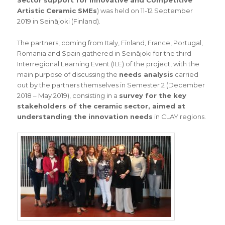
Sector support for Innovative and Competitive
Artistic Ceramic SMEs
) was held on 11-12 September
2019 in Seinäjoki (Finland).
The partners, coming from Italy, Finland, France, Portugal,
Romania and Spain gathered in Seinäjoki for the third
Interregional Learning Event (ILE) of the project, with the
main purpose of discussing the
needs analysis
carried
out by the partners themselves in Semester 2 (December
2018 – May 2019), consisting in a
survey for the key
stakeholders of the ceramic sector, aimed at
understanding the innovation needs
in CLAY regions.