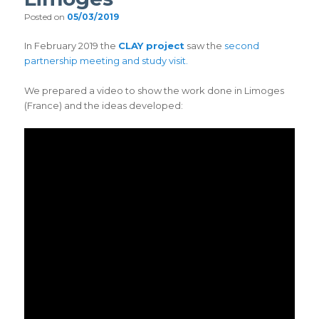
Posted on
05/03/2019
In February 2019 the
CLAY project
saw the
second
partnership meeting and study visit.
We prepared a video to show the work done in Limoges
(France) and the ideas developed: