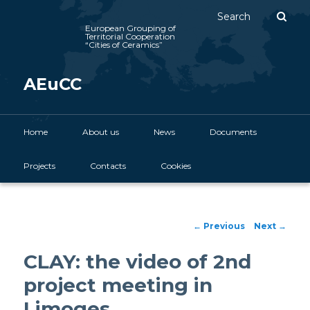
Sear
European Grouping of
Territorial Cooperation
“Cities of Ceramics”
AEuCC
Main menu
Home
Skip to primary content
About us
News
Documents
Projects
Contacts
Cookies
Post navigation
←
Previous
Next
→
CLAY: the video of 2nd
project meeting in
Limoges